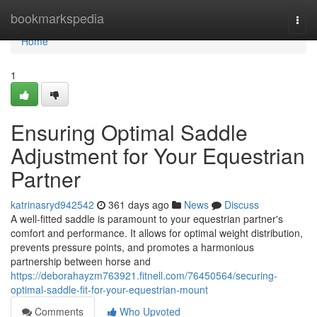
Home
bookmarkspedia
Togg
navi
Home
1
Ensuring Optimal Saddle
Adjustment for Your Equestrian
Partner
katrinasryd942542
361 days ago
News
Discuss
A well-fitted saddle is paramount to your equestrian partner's
comfort and performance. It allows for optimal weight distribution,
prevents pressure points, and promotes a harmonious
partnership between horse and
https://deborahayzm763921.fitnell.com/76450564/securing-
optimal-saddle-fit-for-your-equestrian-mount
Comments
Who Upvoted