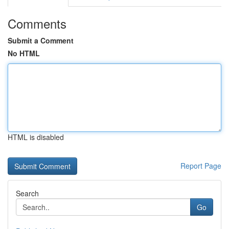
Comments
Submit a Comment
No HTML
HTML is disabled
Report Page
Search
Go