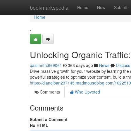
Home
bookmarkspedia
Home
New
Submit
Home
1
Unlocking Organic Traffic
qasimntrx669061
363 days ago
News
Discuss
Drive massive growth for your website by learning the s
powerful strategies to optimize your content, build a t
https://dianelban237145.madmouseblog.com/16225194/u
Comments
Who Upvoted
Comments
Submit a Comment
No HTML