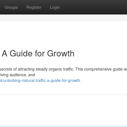
Groups
Register
Login
: A Guide for Growth
ecrets of attracting steady organic traffic. This comprehensive guide wil
hriving audience, and
nlocking-natural-traffic-a-guide-for-growth