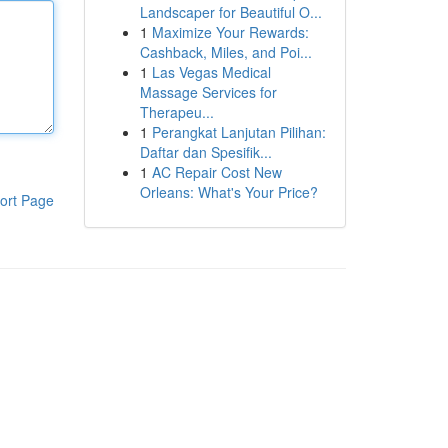
Landscaper for Beautiful O...
1
Maximize Your Rewards:
Cashback, Miles, and Poi...
1
Las Vegas Medical
Massage Services for
Therapeu...
1
Perangkat Lanjutan Pilihan:
Daftar dan Spesifik...
1
AC Repair Cost New
Orleans: What's Your Price?
ort Page