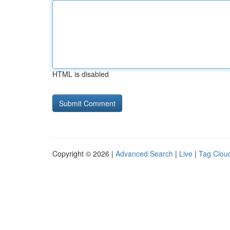
HTML is disabled
Copyright © 2026 |
Advanced Search
|
Live
|
Tag Clou