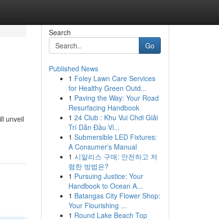
Search
Go
Published News
1
Foley Lawn Care Services
for Healthy Green Outd...
1
Paving the Way: Your Road
Resurfacing Handbook
1
24 Club : Khu Vui Chơi Giải
l unveil
Trí Dẫn Đầu Vi...
1
Submersible LED Fixtures:
A Consumer's Manual
1
시알리스 구매: 안전하고 저
렴한 방법은?
1
Pursuing Justice: Your
Handbook to Ocean A...
1
Batangas City Flower Shop:
Your Flourishing ...
1
Round Lake Beach Top