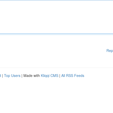
Rep
d
|
Top Users
| Made with
Kliqqi CMS
|
All RSS Feeds