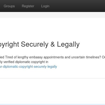
Groups
Register
Login
yright Securely & Legally
ified Tired of lengthy embassy appointments and uncertain timelines? O
y verified diplomatic copyright in
-diplomatic-copyright-securely-legally