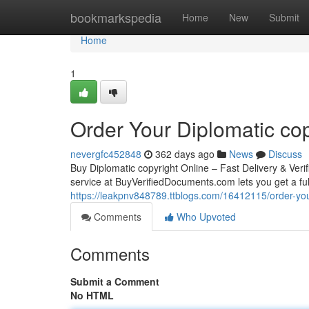
Home
bookmarkspedia
Home
New
Submit
Home
1
Order Your Diplomatic cop
nevergfc452848
362 days ago
News
Discuss
Buy Diplomatic copyright Online – Fast Delivery & Ver
service at BuyVerifiedDocuments.com lets you get a full
https://leakpnv848789.ttblogs.com/16412115/order-your
Comments
Who Upvoted
Comments
Submit a Comment
No HTML