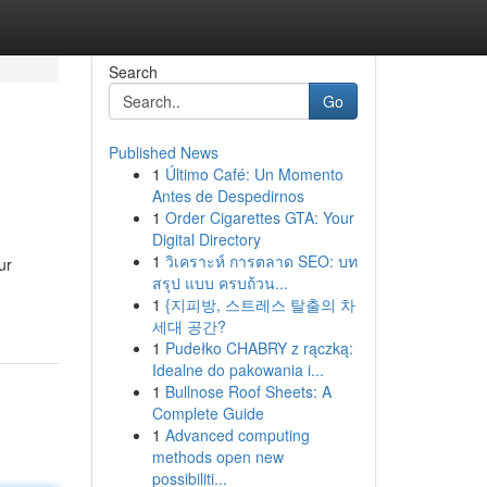
Search
Go
Published News
1
Último Café: Un Momento
Antes de Despedirnos
1
Order Cigarettes GTA: Your
Digital Directory
1
วิเคราะห์ การตลาด SEO: บท
ur
สรุป แบบ ครบถ้วน...
1
{지피방, 스트레스 탈출의 차
세대 공간?
1
Pudełko CHABRY z rączką:
Idealne do pakowania i...
1
Bullnose Roof Sheets: A
Complete Guide
1
Advanced computing
methods open new
possibiliti...