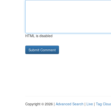
HTML is disabled
Copyright © 2026 |
Advanced Search
|
Live
|
Tag Clou