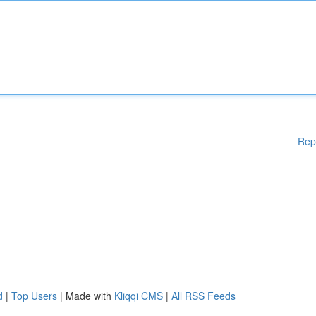
Rep
d
|
Top Users
| Made with
Kliqqi CMS
|
All RSS Feeds