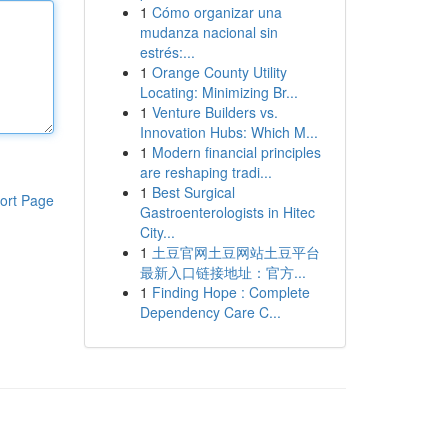
1
Cómo organizar una
mudanza nacional sin
estrés:...
1
Orange County Utility
Locating: Minimizing Br...
1
Venture Builders vs.
Innovation Hubs: Which M...
1
Modern financial principles
are reshaping tradi...
1
Best Surgical
ort Page
Gastroenterologists in Hitec
City...
1
土豆官网土豆网站土豆平台
最新入口链接地址：官方...
1
Finding Hope : Complete
Dependency Care C...