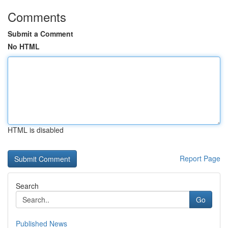
Comments
Submit a Comment
No HTML
HTML is disabled
Report Page
Search
Go
Published News