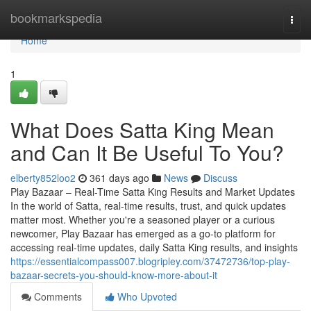
Home
bookmarkspedia
Togg
navi
Home
1
What Does Satta King Mean
and Can It Be Useful To You?
elberty852loo2
361 days ago
News
Discuss
Play Bazaar – Real-Time Satta King Results and Market Updates
In the world of Satta, real-time results, trust, and quick updates
matter most. Whether you're a seasoned player or a curious
newcomer, Play Bazaar has emerged as a go-to platform for
accessing real-time updates, daily Satta King results, and insights
https://essentialcompass007.blogripley.com/37472736/top-play-
bazaar-secrets-you-should-know-more-about-it
Comments
Who Upvoted