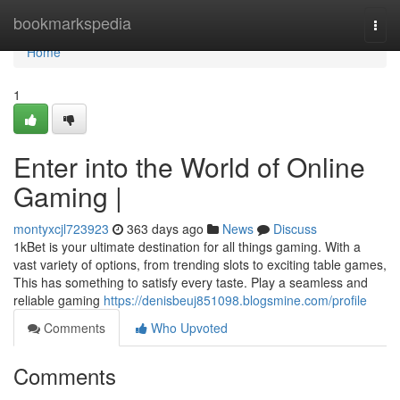
Home
bookmarkspedia
Togg
navi
Home
1
Enter into the World of Online
Gaming |
montyxcjl723923
363 days ago
News
Discuss
1kBet is your ultimate destination for all things gaming. With a
vast variety of options, from trending slots to exciting table games,
This has something to satisfy every taste. Play a seamless and
reliable gaming
https://denisbeuj851098.blogsmine.com/profile
Comments
Who Upvoted
Comments