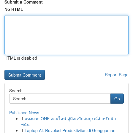
Submit a Comment
No HTML
HTML is disabled
Report Page
Search
Go
Published News
1
แทงมวย ONE ออนไลน์ คู่มือฉบับสมบูรณ์สำหรับนัก
พนัน
1
Laptop AI: Revolusi Produktivitas di Genggaman