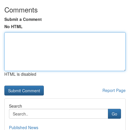
Comments
Submit a Comment
No HTML
HTML is disabled
Report Page
Search
Go
Published News