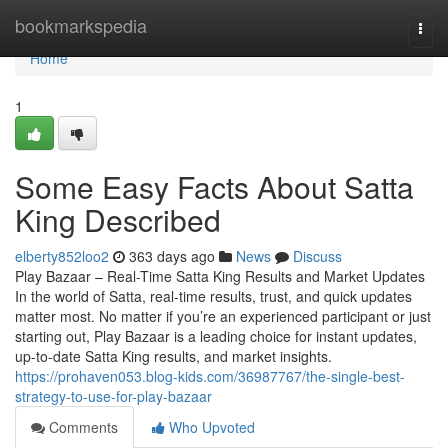
Home
bookmarkspedia
Togg
navi
Home
1
Some Easy Facts About Satta
King Described
elberty852loo2
363 days ago
News
Discuss
Play Bazaar – Real-Time Satta King Results and Market Updates
In the world of Satta, real-time results, trust, and quick updates
matter most. No matter if you’re an experienced participant or just
starting out, Play Bazaar is a leading choice for instant updates,
up-to-date Satta King results, and market insights.
https://prohaven053.blog-kids.com/36987767/the-single-best-
strategy-to-use-for-play-bazaar
Comments
Who Upvoted