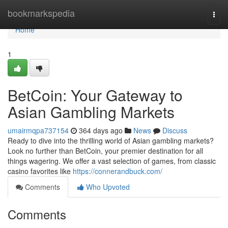
Home
bookmarkspedia
Togg
navi
Home
1
BetCoin: Your Gateway to
Asian Gambling Markets
umairmqpa737154
364 days ago
News
Discuss
Ready to dive into the thrilling world of Asian gambling markets?
Look no further than BetCoin, your premier destination for all
things wagering. We offer a vast selection of games, from classic
casino favorites like
https://connerandbuck.com/
Comments
Who Upvoted
Comments