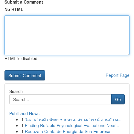
Submit a Comment
No HTML
HTML is disabled
Report Page
Search
Go
Published News
1
วิลล่าส่วนตัว พัทยาชายหาด: สรวงสวรรค์ ส่วนตัว ต...
1
Finding Reliable Psychological Evaluations Near...
1
Reduza a Conta de Energia da Sua Empresa: