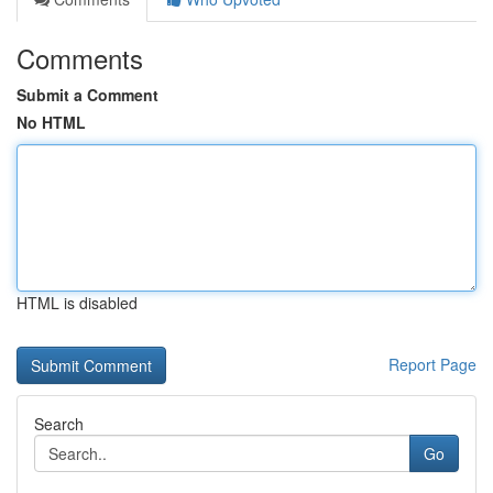
Comments
Submit a Comment
No HTML
HTML is disabled
Report Page
Search
Go