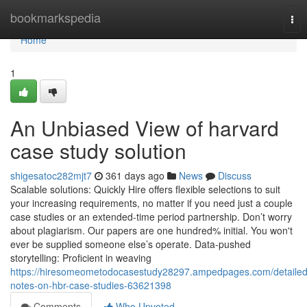
Home
bookmarkspedia
Tog
nav
Home
1
An Unbiased View of harvard
case study solution
shigesatoc282mjt7
361 days ago
News
Discuss
Scalable solutions: Quickly Hire offers flexible selections to suit
your increasing requirements, no matter if you need just a couple
case studies or an extended-time period partnership. Don’t worry
about plagiarism. Our papers are one hundred% initial. You won't
ever be supplied someone else’s operate. Data-pushed
storytelling: Proficient in weaving
https://hiresomeometodocasestudy28297.ampedpages.com/detailed
notes-on-hbr-case-studies-63621398
Comments
Who Upvoted