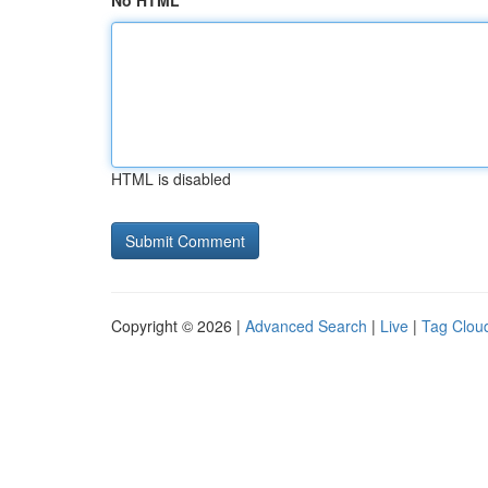
No HTML
HTML is disabled
Copyright © 2026 |
Advanced Search
|
Live
|
Tag Clou