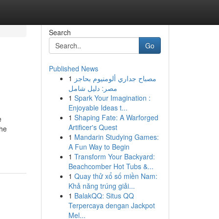
Search
Go
Published News
1
مصباح جداري ألومنيوم بحاجز
مصر: دليل شامل
1
Spark Your Imagination :
Enjoyable Ideas t...
1
Shaping Fate: A Warforged
e
Artificer's Quest
the
1
Mandarin Studying Games:
A Fun Way to Begin
1
Transform Your Backyard:
Beachcomber Hot Tubs &...
1
Quay thử xổ số miền Nam:
Khả năng trúng giải...
1
BalakQQ: Situs QQ
Terpercaya dengan Jackpot
Mel...