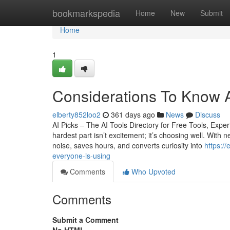
Home
bookmarkspedia
Home
New
Submit
Home
1
Considerations To Know A
elberty852loo2
361 days ago
News
Discuss
AI Picks – The AI Tools Directory for Free Tools, Ex
hardest part isn’t excitement; it’s choosing well. With n
noise, saves hours, and converts curiosity into
https:/
everyone-is-using
Comments
Who Upvoted
Comments
Submit a Comment