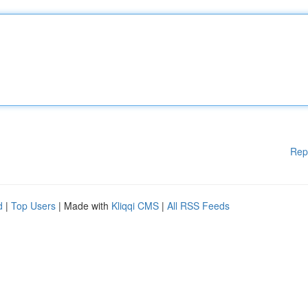
Rep
d
|
Top Users
| Made with
Kliqqi CMS
|
All RSS Feeds