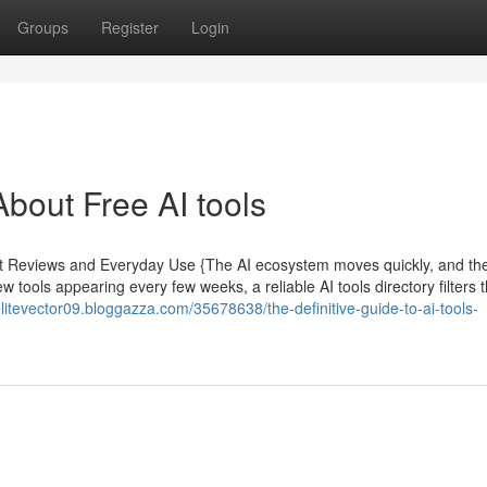
Groups
Register
Login
bout Free AI tools
pert Reviews and Everyday Use {The AI ecosystem moves quickly, and th
ew tools appearing every few weeks, a reliable AI tools directory filters 
/elitevector09.bloggazza.com/35678638/the-definitive-guide-to-ai-tools-