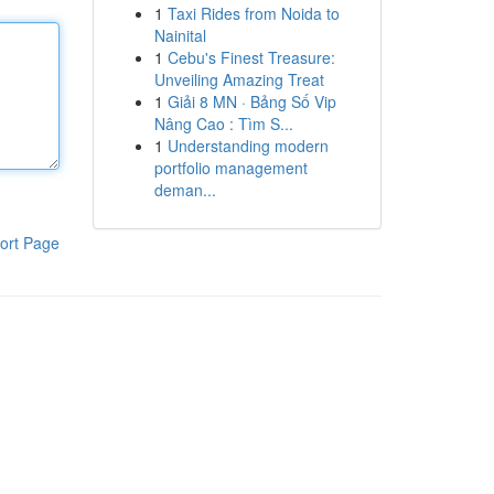
1
Taxi Rides from Noida to
Nainital
1
Cebu's Finest Treasure:
Unveiling Amazing Treat
1
Giải 8 MN · Bảng Số Vip
Nâng Cao : Tìm S...
1
Understanding modern
portfolio management
deman...
ort Page