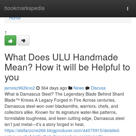
Home
bookmarkspedia
Togg
navi
Home
1
What Does ULU Handmade
Mean? How it will be Helpful to
you
jamesz962kno2
364 days ago
News
Discuss
What is Damascus Steel? The Legendary Blade Behind Shard
Blade™ Knives A Legacy Forged in Fire Across centuries,
Damascus steel won over blacksmiths, warriors, chefs, and
collectors alike. Known for its signature water-like patterns,
formidable toughness, and keen cutting edge, Damascus steel
isn’t just metal—it’s a story forged in heat,
https://stellarzone266.blogproducer.com/44075915/detailed-