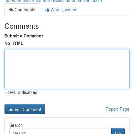
notes-on-chef-knife-that-discussed-on-social-media
Comments
Who Upvoted
Comments
Submit a Comment
No HTML
HTML is disabled
Report Page
Search
Go