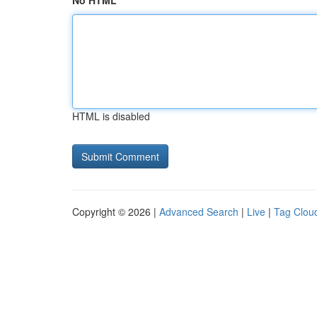
No HTML
HTML is disabled
Copyright © 2026 |
Advanced Search
|
Live
|
Tag Clou