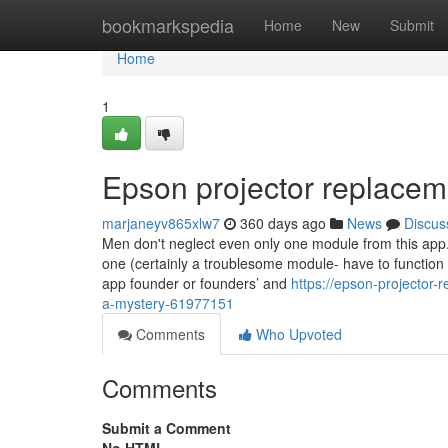
Home
bookmarkspedia
Home
New
Submit
Home
1
Epson projector replace
marjaneyv865xlw7
360 days ago
News
Discus
Men don't neglect even only one module from this app. 
one (certainly a troublesome module- have to function
app founder or founders’ and
https://epson-projector-
a-mystery-61977151
Comments
Who Upvoted
Comments
Submit a Comment