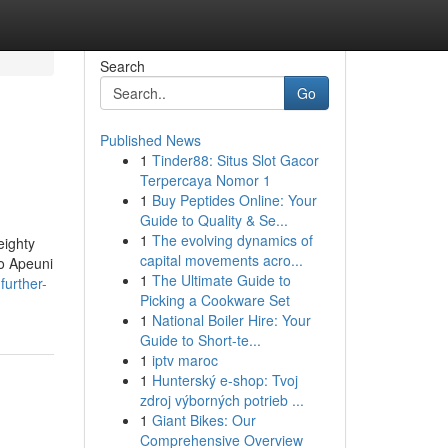
Search
Go
Published News
1
Tinder88: Situs Slot Gacor
Terpercaya Nomor 1
1
Buy Peptides Online: Your
Guide to Quality & Se...
1
The evolving dynamics of
eighty
capital movements acro...
to Apeuni
1
The Ultimate Guide to
further-
Picking a Cookware Set
1
National Boiler Hire: Your
Guide to Short-te...
1
iptv maroc
1
Hunterský e-shop: Tvoj
zdroj výborných potrieb ...
1
Giant Bikes: Our
Comprehensive Overview