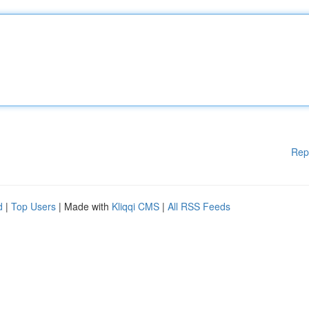
Rep
d
|
Top Users
| Made with
Kliqqi CMS
|
All RSS Feeds