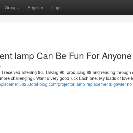
Groups
Register
Login
ment lamp Can Be Fun For Anyone
s
I received listening 90, Talking 90, producing 89 and reading through 
 more challenging). Want u very good luck Each one. My loads of love 
replaceme15825.total-blog.com/projector-lamp-replacements-gawler-no-