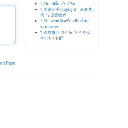
1
Tìm hiểu về 123b
1
爱思助手copyright：最新迭
代 与 设置教程
1
รับ แอพพลิเคชั่น เชียงใหม่:
รวมจบ ทุก
1
암호화폐 카지노: 안전하고
투명한 미래?
ort Page