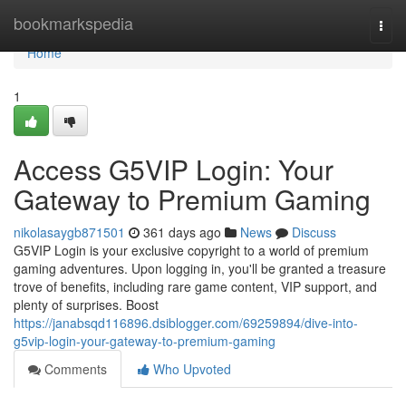
Home
bookmarkspedia
Togg
navi
Home
1
Access G5VIP Login: Your
Gateway to Premium Gaming
nikolasaygb871501
361 days ago
News
Discuss
G5VIP Login is your exclusive copyright to a world of premium
gaming adventures. Upon logging in, you'll be granted a treasure
trove of benefits, including rare game content, VIP support, and
plenty of surprises. Boost
https://janabsqd116896.dsiblogger.com/69259894/dive-into-
g5vip-login-your-gateway-to-premium-gaming
Comments
Who Upvoted