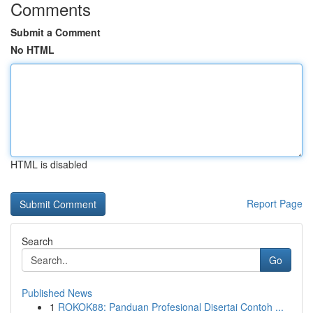
Comments
Submit a Comment
No HTML
HTML is disabled
Report Page
Search
Go
Published News
1
ROKOK88: Panduan Profesional Disertai Contoh ...