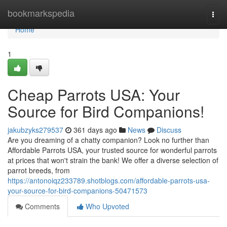
Home
bookmarkspedia
Togg
navi
Home
1
Cheap Parrots USA: Your
Source for Bird Companions!
jakubzyks279537
361 days ago
News
Discuss
Are you dreaming of a chatty companion? Look no further than
Affordable Parrots USA, your trusted source for wonderful parrots
at prices that won't strain the bank! We offer a diverse selection of
parrot breeds, from
https://antonoiqz233789.shotblogs.com/affordable-parrots-usa-
your-source-for-bird-companions-50471573
Comments
Who Upvoted