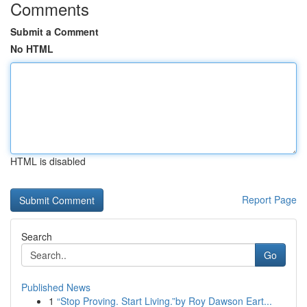
Comments
Submit a Comment
No HTML
HTML is disabled
Report Page
Search
Go
Published News
1
“Stop Proving. Start Living.”by Roy Dawson Eart...