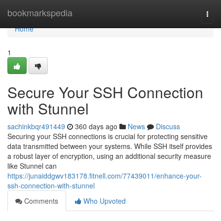
Home
bookmarkspedia
Togg
navi
Home
1
Secure Your SSH Connection
with Stunnel
sachinkbqr491449
360 days ago
News
Discuss
Securing your SSH connections is crucial for protecting sensitive
data transmitted between your systems. While SSH itself provides
a robust layer of encryption, using an additional security measure
like Stunnel can
https://junaiddgwv183178.fitnell.com/77439011/enhance-your-
ssh-connection-with-stunnel
Comments
Who Upvoted