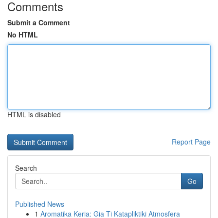
Comments
Submit a Comment
No HTML
HTML is disabled
Report Page
Search
Go
Published News
1
Aromatika Keria: Gia Ti Katapliktiki Atmosfera