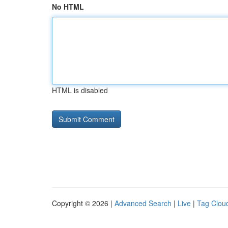
No HTML
HTML is disabled
Copyright © 2026 |
Advanced Search
|
Live
|
Tag Clou