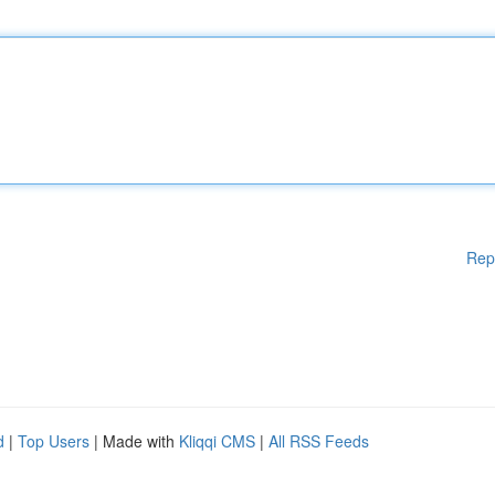
Rep
d
|
Top Users
| Made with
Kliqqi CMS
|
All RSS Feeds