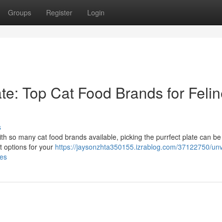
Groups
Register
Login
ate: Top Cat Food Brands for Feli
s
ith so many cat food brands available, picking the purrfect plate can be 
st options for your
https://jaysonzhta350155.izrablog.com/37122750/unv
tes