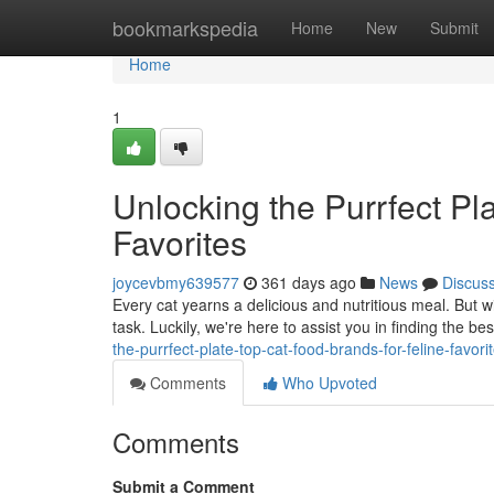
Home
bookmarkspedia
Home
New
Submit
Home
1
Unlocking the Purrfect Pl
Favorites
joycevbmy639577
361 days ago
News
Discus
Every cat yearns a delicious and nutritious meal. But w
task. Luckily, we're here to assist you in finding the be
the-purrfect-plate-top-cat-food-brands-for-feline-favori
Comments
Who Upvoted
Comments
Submit a Comment