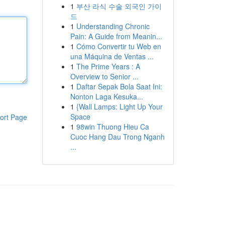
1
부산 라식 수술 외국인 가이
드
1
Understanding Chronic
Pain: A Guide from Meanin...
1
Cómo Convertir tu Web en
una Máquina de Ventas ...
1
The Prime Years : A
Overview to Senior ...
1
Daftar Sepak Bola Saat Ini:
Nonton Laga Kesuka...
1
{Wall Lamps: Light Up Your
Space
ort Page
1
98win Thuong Hieu Ca
Cuoc Hang Dau Trong Nganh
...