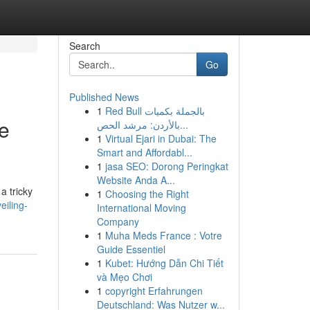
Search
Go
Published News
1
Red Bull بالجملة بكميات
ne
بالأردن: مرشد الحص...
1
Virtual Ejari in Dubai: The
Smart and Affordabl...
1
jasa SEO: Dorong Peringkat
Website Anda A...
a tricky
1
Choosing the Right
eiling-
International Moving
Company
1
Muha Meds France : Votre
Guide Essentiel
1
Kubet: Hướng Dẫn Chi Tiết
và Mẹo Chơi
1
copyright Erfahrungen
Deutschland: Was Nutzer w...