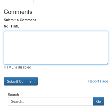
Comments
Submit a Comment
No HTML
HTML is disabled
Report Page
Search
Go