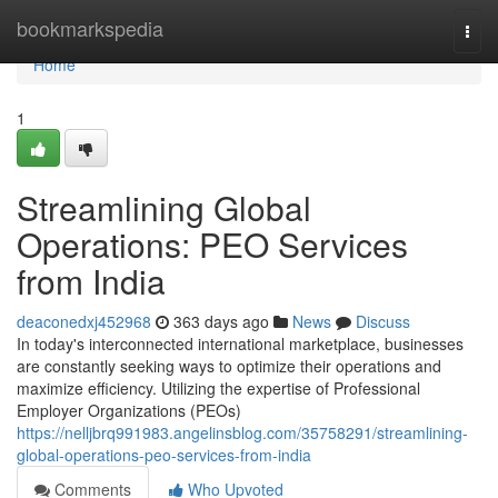
Home
bookmarkspedia
Togg
navi
Home
1
Streamlining Global
Operations: PEO Services
from India
deaconedxj452968
363 days ago
News
Discuss
In today's interconnected international marketplace, businesses
are constantly seeking ways to optimize their operations and
maximize efficiency. Utilizing the expertise of Professional
Employer Organizations (PEOs)
https://nelljbrq991983.angelinsblog.com/35758291/streamlining-
global-operations-peo-services-from-india
Comments
Who Upvoted