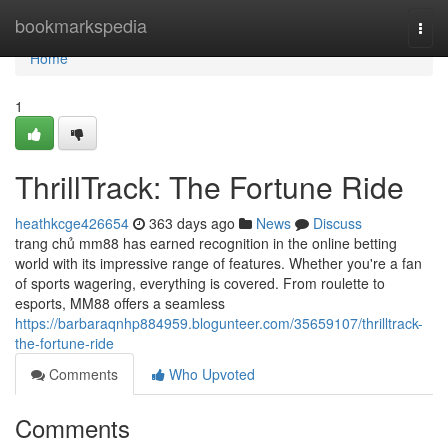
Home
bookmarkspedia
Togg
navi
Home
1
ThrillTrack: The Fortune Ride
heathkcge426654
363 days ago
News
Discuss
trang chủ mm88 has earned recognition in the online betting
world with its impressive range of features. Whether you're a fan
of sports wagering, everything is covered. From roulette to
esports, MM88 offers a seamless
https://barbaraqnhp884959.blogunteer.com/35659107/thrilltrack-
the-fortune-ride
Comments
Who Upvoted
Comments