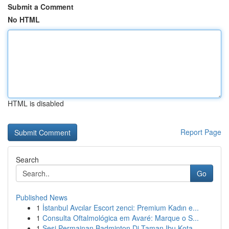
Submit a Comment
No HTML
HTML is disabled
Report Page
Search
Go
Published News
1
İstanbul Avcılar Escort zenci: Premium Kadın e...
1
Consulta Oftalmológica em Avaré: Marque o S...
1
Sesi Permainan Badminton Di Taman Ibu Kota