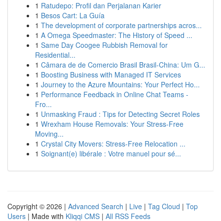
1
Ratudepo: Profil dan Perjalanan Karier
1
Besos Cart: La Guía
1
The development of corporate partnerships acros...
1
A Omega Speedmaster: The History of Speed ...
1
Same Day Coogee Rubbish Removal for
Residential...
1
Câmara de de Comercio Brasil Brasil-China: Um G...
1
Boosting Business with Managed IT Services
1
Journey to the Azure Mountains: Your Perfect Ho...
1
Performance Feedback in Online Chat Teams -
Fro...
1
Unmasking Fraud : Tips for Detecting Secret Roles
1
Wrexham House Removals: Your Stress-Free
Moving...
1
Crystal City Movers: Stress-Free Relocation ...
1
Soignant(e) libérale : Votre manuel pour sé...
Copyright © 2026 |
Advanced Search
|
Live
|
Tag Cloud
|
Top
Users
| Made with
Kliqqi CMS
|
All RSS Feeds