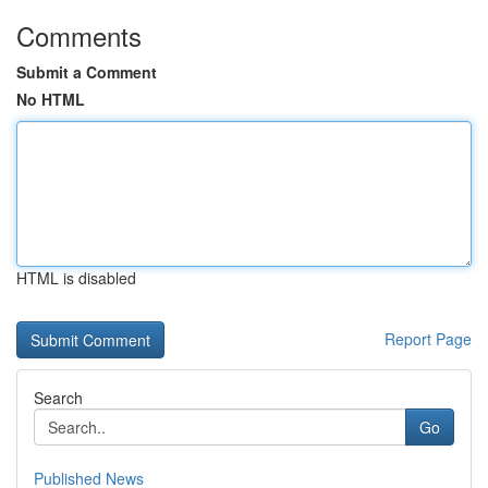
Comments
Submit a Comment
No HTML
HTML is disabled
Report Page
Search
Go
Published News