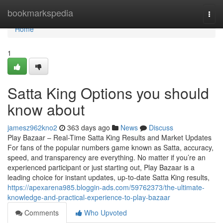
Home
bookmarkspedia
Togg
navi
Home
1
Satta King Options you should
know about
jamesz962kno2
363 days ago
News
Discuss
Play Bazaar – Real-Time Satta King Results and Market Updates
For fans of the popular numbers game known as Satta, accuracy,
speed, and transparency are everything. No matter if you’re an
experienced participant or just starting out, Play Bazaar is a
leading choice for instant updates, up-to-date Satta King results,
https://apexarena985.bloggin-ads.com/59762373/the-ultimate-
knowledge-and-practical-experience-to-play-bazaar
Comments
Who Upvoted