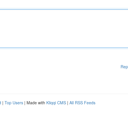
Rep
d
|
Top Users
| Made with
Kliqqi CMS
|
All RSS Feeds