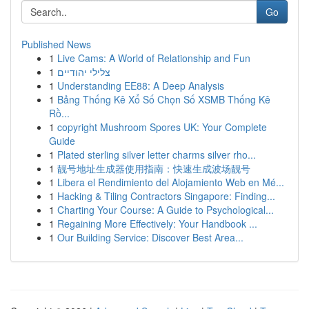
Go
Published News
1
Live Cams: A World of Relationship and Fun
1
צלילי יהודיים
1
Understanding EE88: A Deep Analysis
1
Bảng Thống Kê Xổ Số Chọn Số XSMB Thống Kê
Rồ...
1
copyright Mushroom Spores UK: Your Complete
Guide
1
Plated sterling silver letter charms silver rho...
1
靓号地址生成器使用指南：快速生成波场靓号
1
Libera el Rendimiento del Alojamiento Web en Mé...
1
Hacking & Tiling Contractors Singapore: Finding...
1
Charting Your Course: A Guide to Psychological...
1
Regaining More Effectively: Your Handbook ...
1
Our Building Service: Discover Best Area...