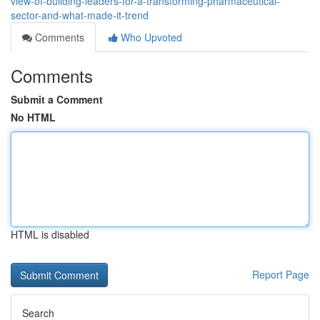
view-of-building-leaders-for-a-transforming-pharmaceutical-
sector-and-what-made-it-trend
Comments
Who Upvoted
Comments
Submit a Comment
No HTML
HTML is disabled
Report Page
Search