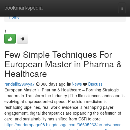
Home
bookmarkspedia
Togg
navi
Home
1
Few Simple Techniques For
European Master in Pharma &
Healthcare
randallh296vya7
360 days ago
News
Discuss
European Master in Pharma & Healthcare – Forming Strategic
Leaders to Transform the Industry {The life sciences landscape is
evolving at unprecedented speed. Precision medicine is
reshaping pipelines, real-world evidence is reshaping payer
engagement, digital therapeutics are expanding the definition of
care, and sustainability has shifted from CSR to core
https://modernpage98.blogdosaga.com/36605263/an-advanced-