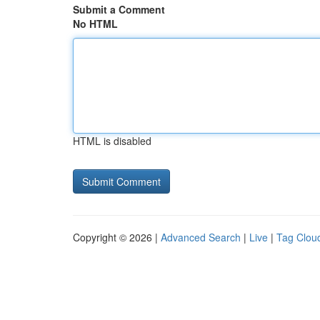
Submit a Comment
No HTML
HTML is disabled
Copyright © 2026 |
Advanced Search
|
Live
|
Tag Clou