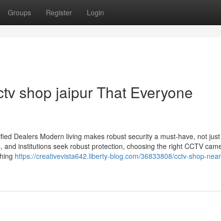
Groups
Register
Login
ctv shop jaipur That Everyone
ied Dealers Modern living makes robust security a must-have, not just
s, and institutions seek robust protection, choosing the right CCTV cam
thing
https://creativevista642.liberty-blog.com/36833808/cctv-shop-nea