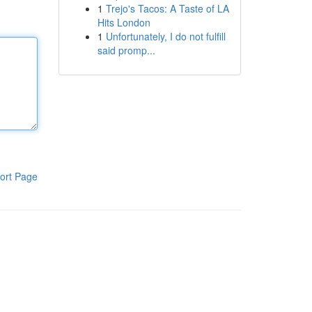
1
Trejo's Tacos: A Taste of LA
Hits London
1
Unfortunately, I do not fulfill
said promp...
ort Page