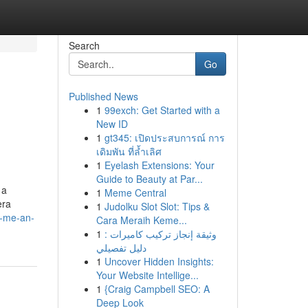
Search
Go
Published News
1
99exch: Get Started with a
New ID
1
gt345: เปิดประสบการณ์ การ
เดิมพัน ที่ล้ำเลิศ
1
Eyelash Extensions: Your
Guide to Beauty at Par...
 a
1
Meme Central
era
1
Judolku Slot Slot: Tips &
r-me-an-
Cara Meraih Keme...
1
وثيقة إنجاز تركيب كاميرات :
دليل تفصيلي
1
Uncover Hidden Insights:
Your Website Intellige...
1
{Craig Campbell SEO: A
Deep Look