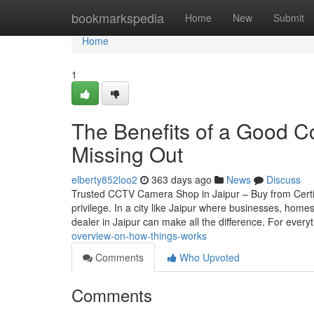
Home
bookmarkspedia
Home
New
Submit
Home
1
The Benefits of a Good C
Missing Out
elberty852loo2
363 days ago
News
Discuss
Trusted CCTV Camera Shop in Jaipur – Buy from Certif
privilege. In a city like Jaipur where businesses, home
dealer in Jaipur can make all the difference. For every
overview-on-how-things-works
Comments
Who Upvoted
Comments