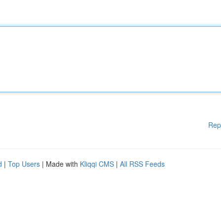
Rep
d
|
Top Users
| Made with
Kliqqi CMS
|
All RSS Feeds