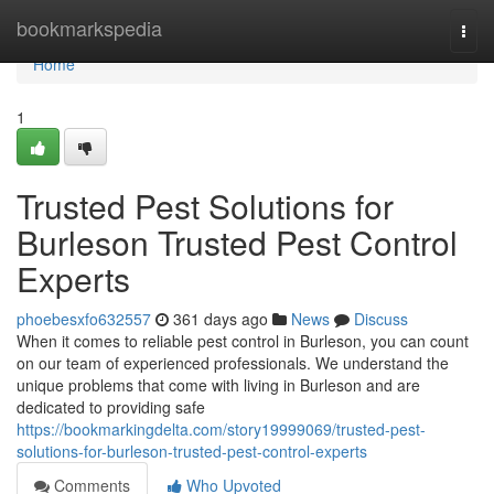
Home
bookmarkspedia
Togg
navi
Home
1
Trusted Pest Solutions for
Burleson Trusted Pest Control
Experts
phoebesxfo632557
361 days ago
News
Discuss
When it comes to reliable pest control in Burleson, you can count
on our team of experienced professionals. We understand the
unique problems that come with living in Burleson and are
dedicated to providing safe
https://bookmarkingdelta.com/story19999069/trusted-pest-
solutions-for-burleson-trusted-pest-control-experts
Comments
Who Upvoted