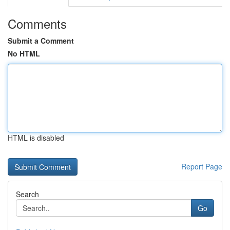
Comments
Submit a Comment
No HTML
HTML is disabled
Report Page
Search
Go