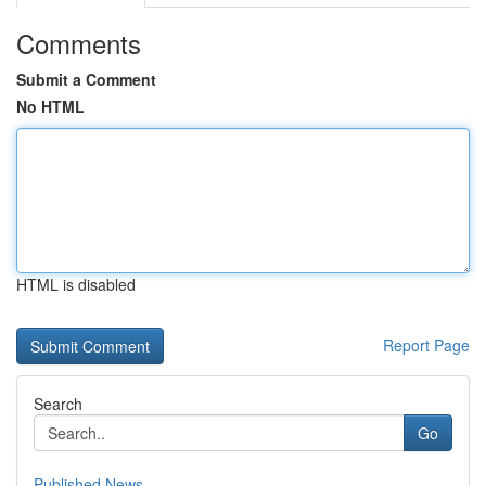
Comments
Submit a Comment
No HTML
HTML is disabled
Report Page
Search
Go
Published News