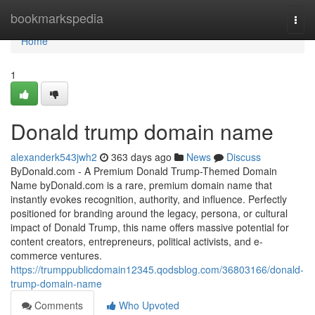
Home
bookmarkspedia
Togg
navi
Home
1
Donald trump domain name
alexanderk543jwh2
363 days ago
News
Discuss
ByDonald.com - A Premium Donald Trump-Themed Domain
Name byDonald.com is a rare, premium domain name that
instantly evokes recognition, authority, and influence. Perfectly
positioned for branding around the legacy, persona, or cultural
impact of Donald Trump, this name offers massive potential for
content creators, entrepreneurs, political activists, and e-
commerce ventures.
https://trumppublicdomain12345.qodsblog.com/36803166/donald-
trump-domain-name
Comments
Who Upvoted