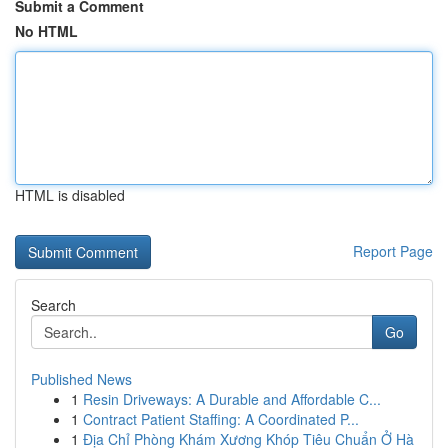
Submit a Comment
No HTML
HTML is disabled
Report Page
Search
Go
Published News
1
Resin Driveways: A Durable and Affordable C...
1
Contract Patient Staffing: A Coordinated P...
1
Địa Chỉ Phòng Khám Xương Khóp Tiêu Chuẩn Ở Hà