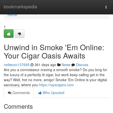
Home
bookmarkspedia
Togg
navi
Home
1
Unwind in Smoke 'Em Online:
Your Cigar Oasis Awaits
neilwoxc137695
361 days ago
News
Discuss
Are you a connoisseur craving a smooth smoke? Do you long for
the luxury of a perfectly lit cigar, but work keep calling get in the
way? Well, fret no more, amigo! Smoke 'Em Online is your digital
sanctuary, where you
https://rayscigars.com
Comments
Who Upvoted
Comments