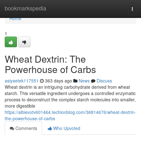
Home
bookmarkspedia
Togg
navi
Home
1
Wheat Dextrin: The
Powerhouse of Carbs
asiyaetek117551
363 days ago
News
Discuss
Wheat dextrin is an intriguing carbohydrate derived from wheat
starch. This versatile ingredient undergoes a controlled enzymatic
process to deconstruct the complex starch molecules into smaller,
more digestible
https://albievxtv601464.techionblog.com/36814676/wheat-dextrin-
the-powerhouse-of-carbs
Comments
Who Upvoted