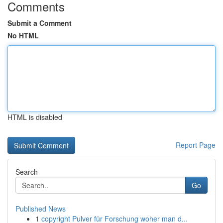
Comments
Submit a Comment
No HTML
HTML is disabled
Report Page
Search
Go
Published News
1
copyright Pulver für Forschung woher man d...