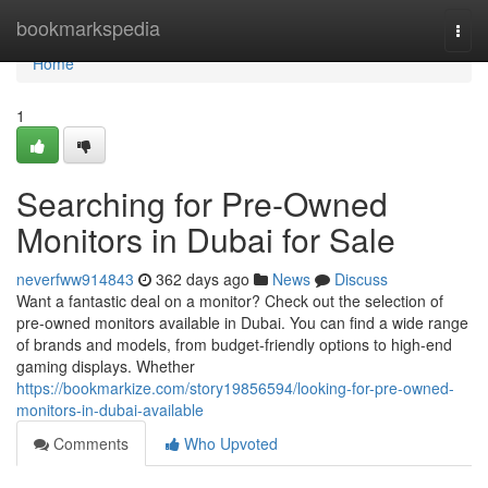
Home
bookmarkspedia
Togg
navi
Home
1
Searching for Pre-Owned
Monitors in Dubai for Sale
neverfww914843
362 days ago
News
Discuss
Want a fantastic deal on a monitor? Check out the selection of
pre-owned monitors available in Dubai. You can find a wide range
of brands and models, from budget-friendly options to high-end
gaming displays. Whether
https://bookmarkize.com/story19856594/looking-for-pre-owned-
monitors-in-dubai-available
Comments
Who Upvoted