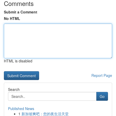
Comments
Submit a Comment
No HTML
HTML is disabled
Report Page
Search
Go
Published News
1
新加坡爽吧：您的夜生活天堂