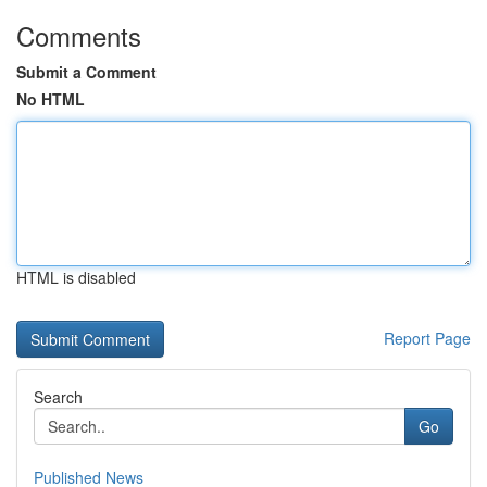
Comments
Submit a Comment
No HTML
HTML is disabled
Report Page
Search
Go
Published News