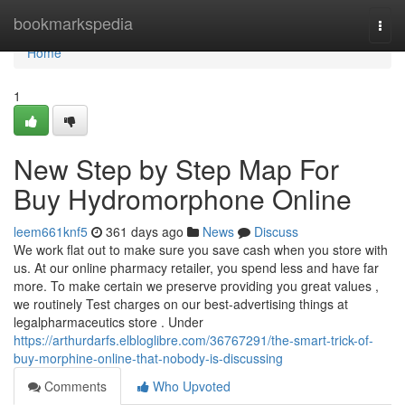
Home
bookmarkspedia
Togg
navi
Home
1
New Step by Step Map For
Buy Hydromorphone Online
leem661knf5
361 days ago
News
Discuss
We work flat out to make sure you save cash when you store with
us. At our online pharmacy retailer, you spend less and have far
more. To make certain we preserve providing you great values ,
we routinely Test charges on our best-advertising things at
legalpharmaceutics store . Under
https://arthurdarfs.elbloglibre.com/36767291/the-smart-trick-of-
buy-morphine-online-that-nobody-is-discussing
Comments
Who Upvoted