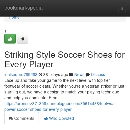
Home
bookmarkspedia
Togg
navi
Home
1
Striking Style Soccer Shoes for
Every Player
louiseornd769268
361 days ago
News
Discuss
Lace up and take your game to the next level with top-tier
footwear of soccer cleats. Whether you're a veteran striker or just
starting out, we have a design to match your playing technique
and help you dominate. From
https://aronsrrz371356.daneblogger.com/35614488/footwear-
power-soccer-shoes-for-every-player
Comments
Who Upvoted