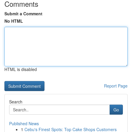
Comments
Submit a Comment
No HTML
HTML is disabled
Report Page
Search
Go
Published News
1
Cebu's Finest Spots: Top Cake Shops Customers