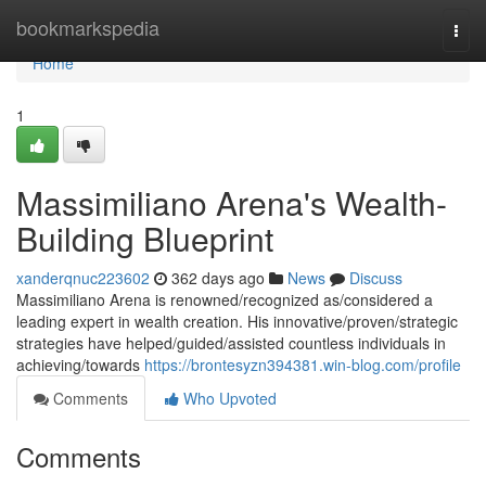
Home
bookmarkspedia
Togg
navi
Home
1
Massimiliano Arena's Wealth-
Building Blueprint
xanderqnuc223602
362 days ago
News
Discuss
Massimiliano Arena is renowned/recognized as/considered a
leading expert in wealth creation. His innovative/proven/strategic
strategies have helped/guided/assisted countless individuals in
achieving/towards
https://brontesyzn394381.win-blog.com/profile
Comments
Who Upvoted
Comments