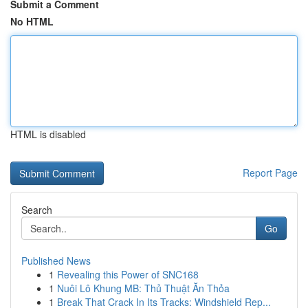
Submit a Comment
No HTML
HTML is disabled
Report Page
Search
Go
Published News
1
Revealing this Power of SNC168
1
Nuôi Lô Khung MB: Thủ Thuật Ăn Thỏa
1
Break That Crack In Its Tracks: Windshield Rep...