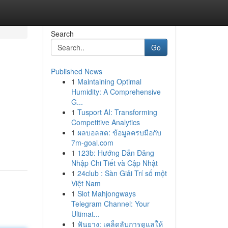
Search
Go
Published News
1
Maintaining Optimal
Humidity: A Comprehensive
G...
1
Tusport AI: Transforming
Competitive Analytics
1
ผลบอลสด: ข้อมูลครบมือกับ
7m-goal.com
1
123b: Hướng Dẫn Đăng
Nhập Chi Tiết và Cập Nhật
1
24club : Sàn Giải Trí số một
Việt Nam
1
Slot Mahjongways
Telegram Channel: Your
Ultimat...
1
ฟันยาง: เคล็ดลับการดูแลให้