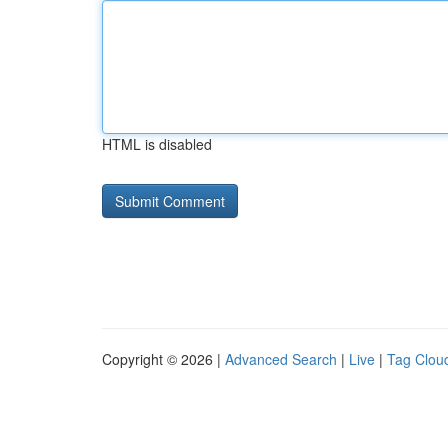
HTML is disabled
Copyright © 2026 |
Advanced Search
|
Live
|
Tag Clou