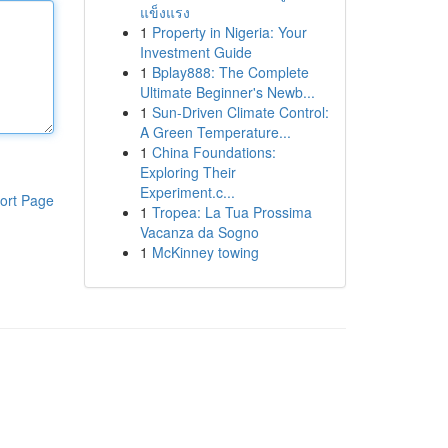
แข็งแรง
1
Property in Nigeria: Your
Investment Guide
1
Bplay888: The Complete
Ultimate Beginner's Newb...
1
Sun-Driven Climate Control:
A Green Temperature...
1
China Foundations:
Exploring Their
Experiment.c...
ort Page
1
Tropea: La Tua Prossima
Vacanza da Sogno
1
McKinney towing