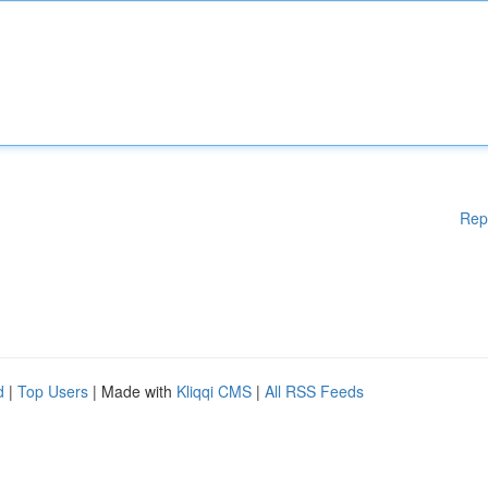
Rep
d
|
Top Users
| Made with
Kliqqi CMS
|
All RSS Feeds