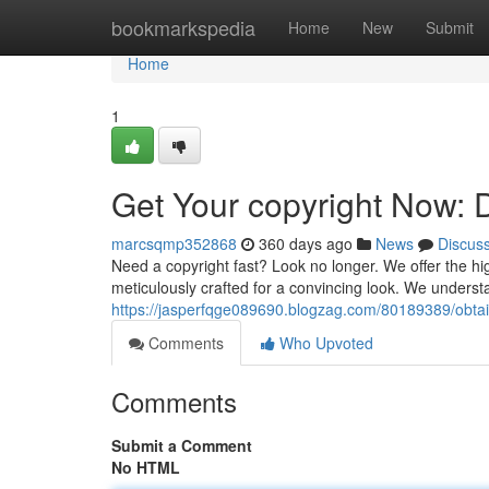
Home
bookmarkspedia
Home
New
Submit
Home
1
Get Your copyright Now: 
marcsqmp352868
360 days ago
News
Discus
Need a copyright fast? Look no longer. We offer the hi
meticulously crafted for a convincing look. We understa
https://jasperfqge089690.blogzag.com/80189389/obtai
Comments
Who Upvoted
Comments
Submit a Comment
No HTML