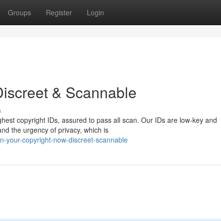
Groups
Register
Login
Discreet & Scannable
s
ghest copyright IDs, assured to pass all scan. Our IDs are low-key and
nd the urgency of privacy, which is
n-your-copyright-now-discreet-scannable