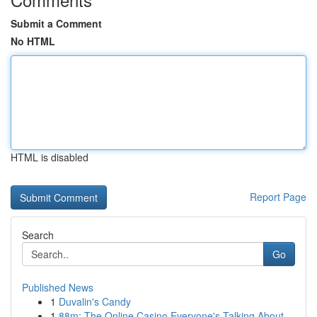
Submit a Comment
No HTML
HTML is disabled
Report Page
Search
Go
Published News
1
Duvalin's Candy
1
88m: The Online Casino Everyone's Talking About