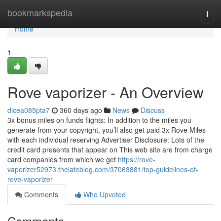
Home
bookmarkspedia
Togg
navi
Home
1
Rove vaporizer - An Overview
dicea085pta7
360 days ago
News
Discuss
3x bonus miles on funds flights: In addition to the miles you
generate from your copyright, you’ll also get paid 3x Rove Miles
with each individual reserving Advertiser Disclosure: Lots of the
credit card presents that appear on This web site are from charge
card companies from which we get
https://rove-
vaporizer52973.thelateblog.com/37063881/top-guidelines-of-
rove-vaporizer
Comments
Who Upvoted
Comments