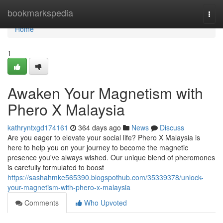
Home
bookmarkspedia
Togg
navi
Home
1
Awaken Your Magnetism with
Phero X Malaysia
kathryntxgd174161
364 days ago
News
Discuss
Are you eager to elevate your social life? Phero X Malaysia is
here to help you on your journey to become the magnetic
presence you've always wished. Our unique blend of pheromones
is carefully formulated to boost
https://sashahmke565390.blogspothub.com/35339378/unlock-
your-magnetism-with-phero-x-malaysia
Comments
Who Upvoted