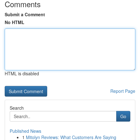
Comments
Submit a Comment
No HTML
HTML is disabled
Report Page
Search
Go
Published News
1
Mitolyn Reviews: What Customers Are Saying