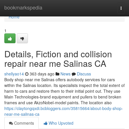
Home
bookmarkspedia
Togg
navi
Home
1
Details, Fiction and collision
repair near me Salinas CA
shellyao14
363 days ago
News
Discuss
Body shop near me Salinas offers autobody services for cars
within the Salinas location. Its specialists inspect the total extent of
harm to cars and restore them to their initial point out. They use
Main Technologies-brand equipment and pullers to bend broken
frames and use AkzoNobel-model paints. The location also
https://claytongqxdi.bcbloggers.com/35815664/about-body-shop-
near-me-salinas-ca
Comments
Who Upvoted