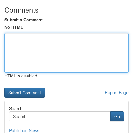
Comments
Submit a Comment
No HTML
HTML is disabled
Report Page
Search
Go
Published News