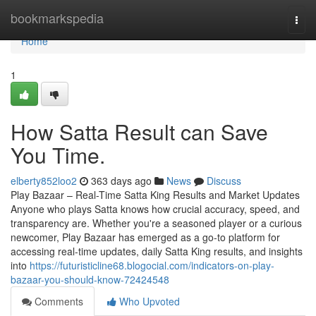
Home
bookmarkspedia
Togg
navi
Home
1
How Satta Result can Save
You Time.
elberty852loo2
363 days ago
News
Discuss
Play Bazaar – Real-Time Satta King Results and Market Updates
Anyone who plays Satta knows how crucial accuracy, speed, and
transparency are. Whether you're a seasoned player or a curious
newcomer, Play Bazaar has emerged as a go-to platform for
accessing real-time updates, daily Satta King results, and insights
into
https://futuristicline68.blogocial.com/indicators-on-play-
bazaar-you-should-know-72424548
Comments
Who Upvoted