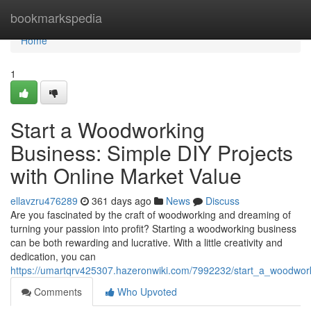
Home
bookmarkspedia
Home
1
Start a Woodworking
Business: Simple DIY Projects
with Online Market Value
ellavzru476289
361 days ago
News
Discuss
Are you fascinated by the craft of woodworking and dreaming of
turning your passion into profit? Starting a woodworking business
can be both rewarding and lucrative. With a little creativity and
dedication, you can
https://umartqrv425307.hazeronwiki.com/7992232/start_a_woodwor
Comments
Who Upvoted