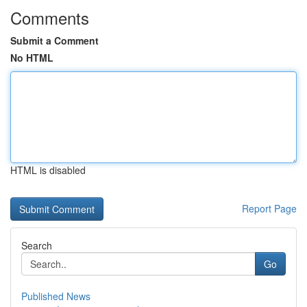
Comments
Submit a Comment
No HTML
HTML is disabled
Report Page
Search
Go
Published News