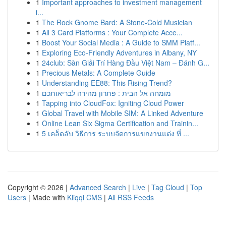
1
Important approaches to investment management
i...
1
The Rock Gnome Bard: A Stone-Cold Musician
1
All 3 Card Platforms : Your Complete Acce...
1
Boost Your Social Media : A Guide to SMM Platf...
1
Exploring Eco-Friendly Adventures in Albany, NY
1
24club: Sàn Giải Trí Hàng Đầu Việt Nam – Đánh G...
1
Precious Metals: A Complete Guide
1
Understanding EE88: This Rising Trend?
1
מומחה אל הבית : פתרון מהירה לבריאותכם
1
Tapping into CloudFox: Igniting Cloud Power
1
Global Travel with Mobile SIM: A Linked Adventure
1
Online Lean Six Sigma Certification and Trainin...
1
5 เคล็ดลับ วิธีการ ระบบจัดการแขกงานแต่ง ที่ ...
Copyright © 2026 |
Advanced Search
|
Live
|
Tag Cloud
|
Top
Users
| Made with
Kliqqi CMS
|
All RSS Feeds