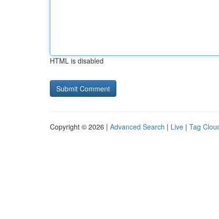
HTML is disabled
Copyright © 2026 |
Advanced Search
|
Live
|
Tag Clou