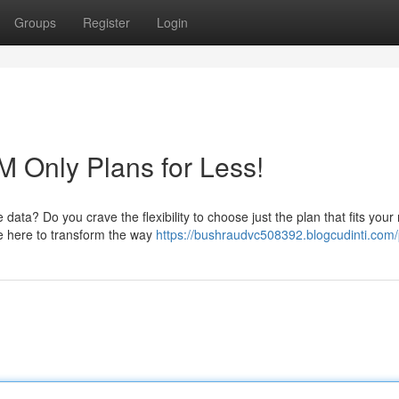
Groups
Register
Login
M Only Plans for Less!
data? Do you crave the flexibility to choose just the plan that fits you
e here to transform the way
https://bushraudvc508392.blogcudinti.com/p