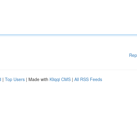
Rep
d
|
Top Users
| Made with
Kliqqi CMS
|
All RSS Feeds