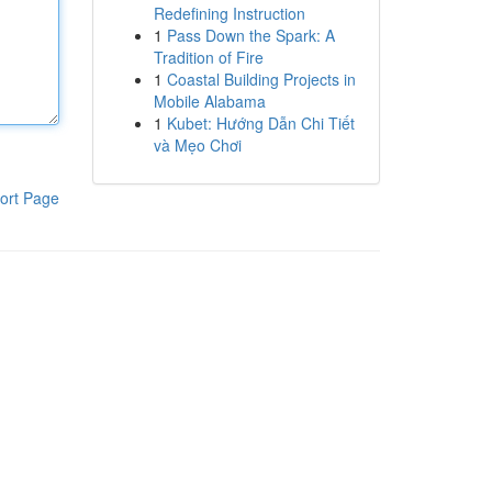
Redefining Instruction
1
Pass Down the Spark: A
Tradition of Fire
1
Coastal Building Projects in
Mobile Alabama
1
Kubet: Hướng Dẫn Chi Tiết
và Mẹo Chơi
ort Page