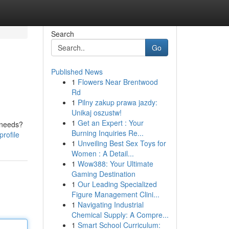
Search
Go
Published News
1
Flowers Near Brentwood
Rd
1
Pilny zakup prawa jazdy:
Unikaj oszustw!
1
Get an Expert : Your
r needs?
Burning Inquiries Re...
rofile
1
Unveiling Best Sex Toys for
Women : A Detail...
1
Wow388: Your Ultimate
Gaming Destination
1
Our Leading Specialized
Figure Management Clini...
1
Navigating Industrial
Chemical Supply: A Compre...
1
Smart School Curriculum: