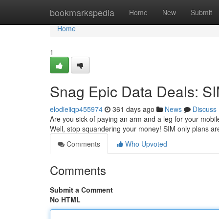
Home
bookmarkspedia
Home
New
Submit
Home
1
Snag Epic Data Deals: SI
elodieiiqp455974
361 days ago
News
Discuss
Are you sick of paying an arm and a leg for your mobile 
Well, stop squandering your money! SIM only plans ar
Comments
Who Upvoted
Comments
Submit a Comment
No HTML