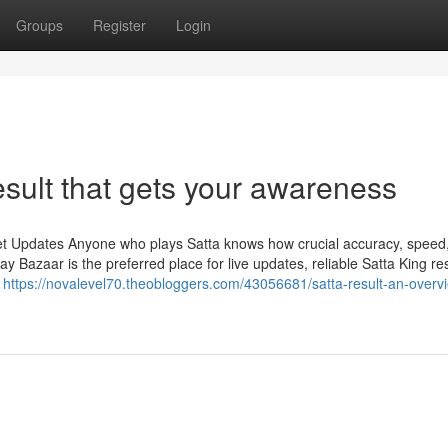
Groups
Register
Login
sult that gets your awareness
et Updates Anyone who plays Satta knows how crucial accuracy, speed
Bazaar is the preferred place for live updates, reliable Satta King res
n
https://novalevel70.theobloggers.com/43056681/satta-result-an-overv