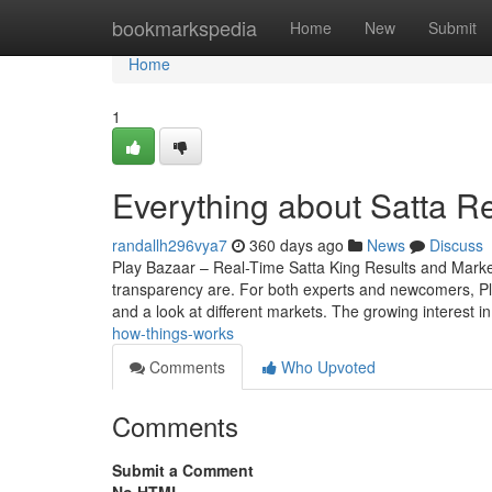
Home
bookmarkspedia
Home
New
Submit
Home
1
Everything about Satta Re
randallh296vya7
360 days ago
News
Discuss
Play Bazaar – Real-Time Satta King Results and Mark
transparency are. For both experts and newcomers, Play 
and a look at different markets. The growing interest i
how-things-works
Comments
Who Upvoted
Comments
Submit a Comment