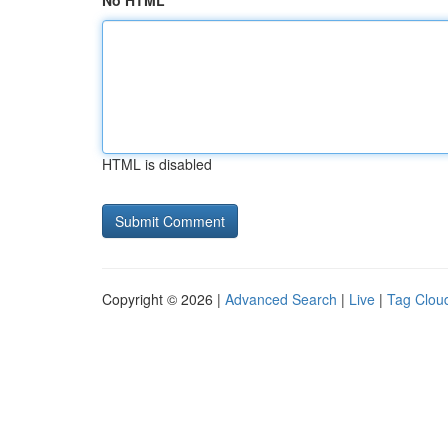
No HTML
HTML is disabled
Copyright © 2026 |
Advanced Search
|
Live
|
Tag Clou