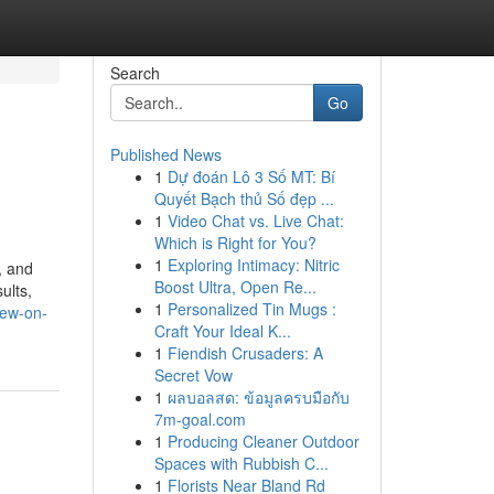
Search
Go
Published News
1
Dự đoán Lô 3 Số MT: Bí
Quyết Bạch thủ Số đẹp ...
1
Video Chat vs. Live Chat:
Which is Right for You?
1
Exploring Intimacy: Nitric
, and
Boost Ultra, Open Re...
ults,
1
Personalized Tin Mugs :
iew-on-
Craft Your Ideal K...
1
Fiendish Crusaders: A
Secret Vow
1
ผลบอลสด: ข้อมูลครบมือกับ
7m-goal.com
1
Producing Cleaner Outdoor
Spaces with Rubbish C...
1
Florists Near Bland Rd