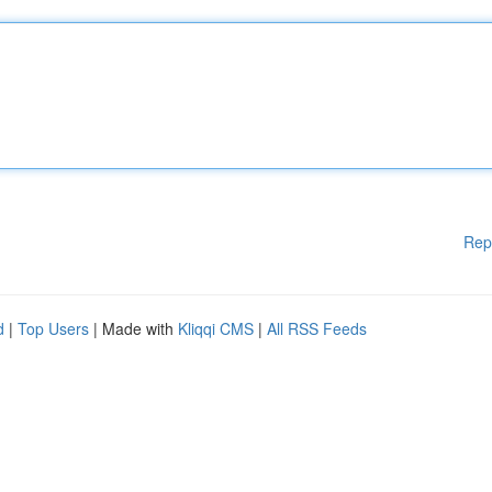
Rep
d
|
Top Users
| Made with
Kliqqi CMS
|
All RSS Feeds