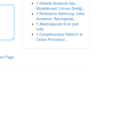
1
Gebelik Sırasında Saç
Modellemesi: Uzman Dediği...
1
Reduzierte Wohnung, tolles
Ambiente: Raumgestal...
1
Afkølingspude til en god
hvile
1
Complimentary Platform &
Online Promotion ...
ort Page