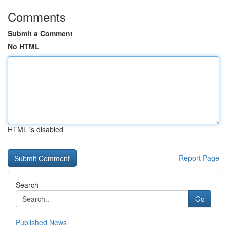
Comments
Submit a Comment
No HTML
HTML is disabled
Report Page
Search
Go
Published News