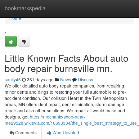
Home
bookmarkspedia
Home
1
Little Known Facts About auto
body repair burnsville mn.
saully46
361 days ago
News
Discuss
We offer detailed auto body repair companies, from repairing
minor dents and dings to restoring your full automobile to pre-
accident condition. Our collision Heart in the Twin Metropolitan
areas, MN offers dent repair, dent elimination, storm damage
repair and also other solutions. We repair all would make and
designs, get
https://mechanic-shop-near-
me29528.wikievia.com/10693334/the_single_best_strategy_to_use_
Comments
Who Upvoted