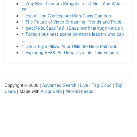
1
Why Most Leaders Struggle to Let Go—And What
25...
1
Escort The City Explore High-Class Compan...
1
The Future of Video Streaming: Trends and Predi...
1
ดูดวงไพ่ยิปซีออนไลน์: เปิดอนาคตด้วยเว็บดูดวงแม่นๆ
1
Today's business scene demands leaders who can
...
1
Derila Ergo Pillow: Your Ultimate Neck Pain Sol...
1
Exploring EE88: An Deep Dive Into This Enigma
Copyright © 2026 |
Advanced Search
|
Live
|
Tag Cloud
|
Top
Users
| Made with
Kliqqi CMS
|
All RSS Feeds