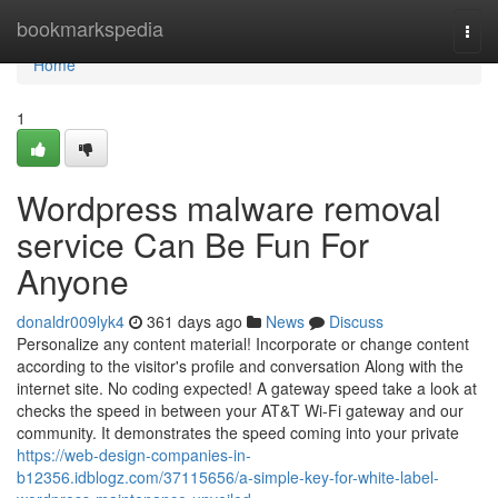
Home
bookmarkspedia
Togg
navi
Home
1
Wordpress malware removal
service Can Be Fun For
Anyone
donaldr009lyk4
361 days ago
News
Discuss
Personalize any content material! Incorporate or change content
according to the visitor's profile and conversation Along with the
internet site. No coding expected! A gateway speed take a look at
checks the speed in between your AT&T Wi-Fi gateway and our
community. It demonstrates the speed coming into your private
https://web-design-companies-in-
b12356.idblogz.com/37115656/a-simple-key-for-white-label-