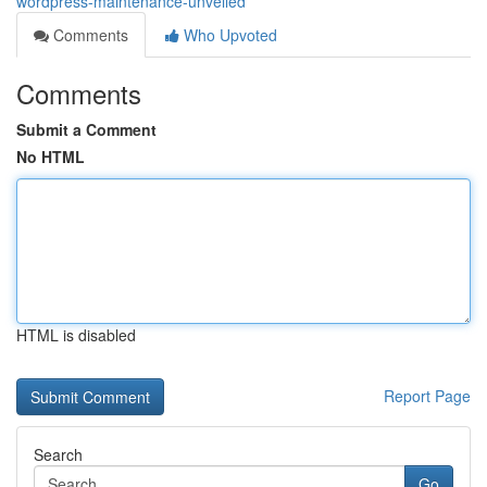
wordpress-maintenance-unveiled
Comments
Who Upvoted
Comments
Submit a Comment
No HTML
HTML is disabled
Report Page
Search
Go