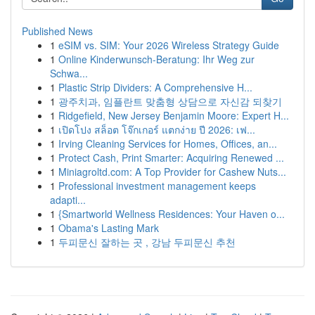
Published News
1
eSIM vs. SIM: Your 2026 Wireless Strategy Guide
1
Online Kinderwunsch-Beratung: Ihr Weg zur
Schwa...
1
Plastic Strip Dividers: A Comprehensive H...
1
광주치과, 임플란트 맞춤형 상담으로 자신감 되찾기
1
Ridgefield, New Jersey Benjamin Moore: Expert H...
1
เปิดโปง สล็อต โจ๊กเกอร์ แตกง่าย ปี 2026: เฟ...
1
Irving Cleaning Services for Homes, Offices, an...
1
Protect Cash, Print Smarter: Acquiring Renewed ...
1
Miniagroltd.com: A Top Provider for Cashew Nuts...
1
Professional investment management keeps
adapti...
1
{Smartworld Wellness Residences: Your Haven o...
1
Obama's Lasting Mark
1
두피문신 잘하는 곳 , 강남 두피문신 추천