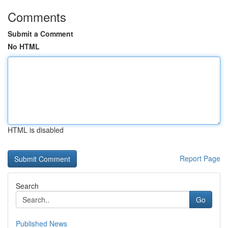
Comments
Submit a Comment
No HTML
HTML is disabled
Report Page
Search
Go
Published News