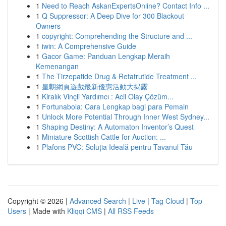
1
Need to Reach AskanExpertsOnline? Contact Info ...
1
Q Suppressor: A Deep Dive for 300 Blackout
Owners
1
copyright: Comprehending the Structure and ...
1
iwin: A Comprehensive Guide
1
Gacor Game: Panduan Lengkap Meraih
Kemenangan
1
The Tirzepatide Drug & Retatrutide Treatment ...
1
皇朝網頁遊戲最新優惠活動大揭露
1
Kiralık Vinçli Yardımcı : Acil Olay Çözüm...
1
Fortunabola: Cara Lengkap bagi para Pemain
1
Unlock More Potential Through Inner West Sydney...
1
Shaping Destiny: A Automaton Inventor’s Quest
1
Miniature Scottish Cattle for Auction: ...
1
Plafons PVC: Soluția Ideală pentru Tavanul Tău
Copyright © 2026 |
Advanced Search
|
Live
|
Tag Cloud
|
Top
Users
| Made with
Kliqqi CMS
|
All RSS Feeds