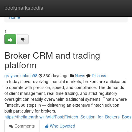
Home
bookmarkspedia
Home
1
Broker CRM and trading
platform
graysonleblanc98
360 days ago
News
Discuss
In today’s ever-evolving financial markets, brokers are anticipated
to operate with precision, speed, and compliance. The demands
of client management, real-time trading, and strict regulatory
oversight can readily overwhelm traditional systems. That’s where
Fintech360 steps in — delivering an extensive fintech solution
built particularly for brokers.
https://theflatearth.win/wiki/Post:Fintech_Solution_for_Brokers_Boo
Comments
Who Upvoted