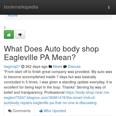
Home
bookmarkspedia
Togg
navi
Home
1
What Does Auto body shop
Eagleville PA Mean?
tiagonq27
362 days ago
News
Discuss
"From start off to finish great company was provided. My auto was
to become accomplished inside 7 days but was basically
concluded in 5 times. I was given a standing update everyday, it is
excellent for being kept in the loop. Thanks" Serving by way of
belief and transparency, Professional
https://body-shop-near-me-
eaglevi75347.blogoxo.com/36981476/the-smart-trick-of-
autobody-repairs-eagleville-pa-that-no-one-is-discussing
Comments
Who Upvoted