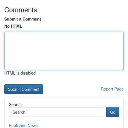
Comments
Submit a Comment
No HTML
HTML is disabled
Report Page
Search
Go
Published News