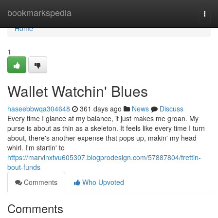
Home
bookmarkspedia
Togg
navi
Home
1
Wallet Watchin' Blues
haseebbwqa304648
361 days ago
News
Discuss
Every time I glance at my balance, it just makes me groan. My
purse is about as thin as a skeleton. It feels like every time I turn
about, there's another expense that pops up, makin' my head
whirl. I'm startin' to
https://marvinxtvu605307.blogprodesign.com/57887804/frettin-
bout-funds
Comments
Who Upvoted
Comments