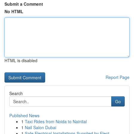
Submit a Comment
No HTML
HTML is disabled
Report Page
Search
Go
Published News
1
Taxi Rides from Noida to Nainital
1
Nail Salon Dubai
1
Safe Electrical Installations Supplied by Elect...