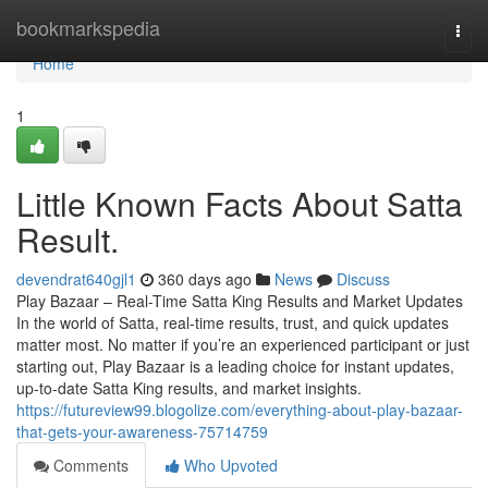
Home
bookmarkspedia
Togg
navi
Home
1
Little Known Facts About Satta
Result.
devendrat640gjl1
360 days ago
News
Discuss
Play Bazaar – Real-Time Satta King Results and Market Updates
In the world of Satta, real-time results, trust, and quick updates
matter most. No matter if you’re an experienced participant or just
starting out, Play Bazaar is a leading choice for instant updates,
up-to-date Satta King results, and market insights.
https://futureview99.blogolize.com/everything-about-play-bazaar-
that-gets-your-awareness-75714759
Comments
Who Upvoted