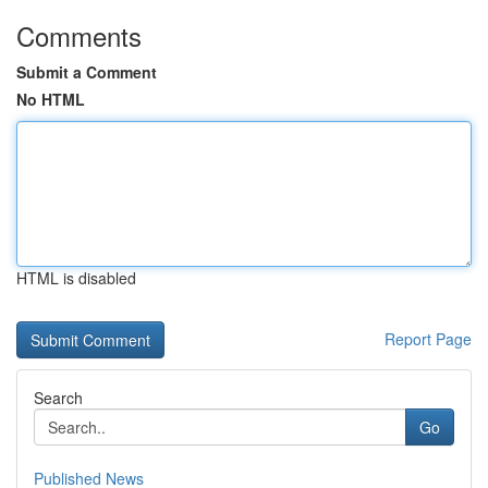
Comments
Submit a Comment
No HTML
HTML is disabled
Report Page
Search
Go
Published News