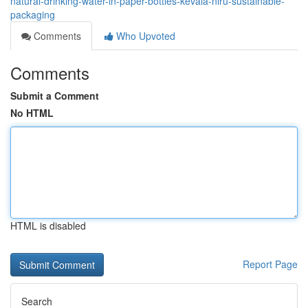
natural-drinking-water-in-paper-bottles-kevala-niru-sustainable-
packaging
Comments
Who Upvoted
Comments
Submit a Comment
No HTML
HTML is disabled
Report Page
Search