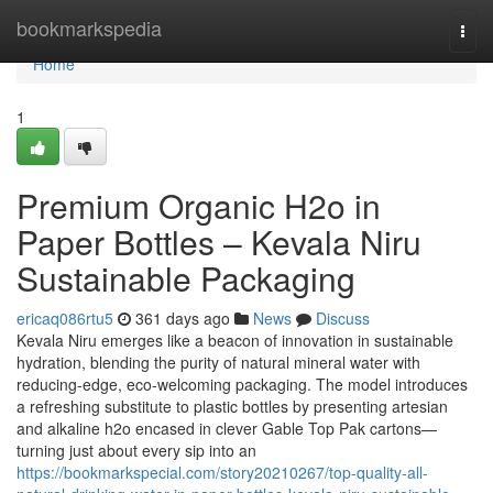
Home
bookmarkspedia
Togg
navi
Home
1
Premium Organic H2o in
Paper Bottles – Kevala Niru
Sustainable Packaging
ericaq086rtu5
361 days ago
News
Discuss
Kevala Niru emerges like a beacon of innovation in sustainable
hydration, blending the purity of natural mineral water with
reducing-edge, eco-welcoming packaging. The model introduces
a refreshing substitute to plastic bottles by presenting artesian
and alkaline h2o encased in clever Gable Top Pak cartons—
turning just about every sip into an
https://bookmarkspecial.com/story20210267/top-quality-all-