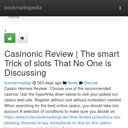
Home
bookmarkspedia
Togg
navi
Home
1
Casinonic Review | The smart
Trick of slots That No One is
Discussing
busnjamesjwgr
363 days ago
News
Discuss
Casino Hermes Review : Choose one of the recommended
casinos. Use the hyperlinks down below to visit your picked out
casino web-site. Register without cost without motivation needed.
When searching for the best online casino, you should take into
account A selection of conditions to make sure you decide on
https://www.hotel-bookmarkings.win/time-limited-promotions-are-
pleasing-chances-to-say-exceptional-on-line-on-line-casino-