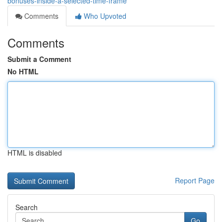
bonuses-inside-a-selected-time-frame
Comments
Who Upvoted
Comments
Submit a Comment
No HTML
HTML is disabled
Report Page
Search
Go