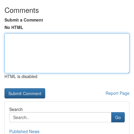
Comments
Submit a Comment
No HTML
HTML is disabled
Report Page
Search
Go
Published News