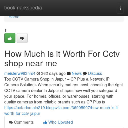
Home
bookmarkspedia
Togg
navi
Home
1
How Much is it Worth For Cctv
shop near me
meisterw963nrs4
362 days ago
News
Discuss
Top CCTV Camera Shop in Jaipur – CP Plus & Network IP
Camera Solutions When security matters most, choosing the right
CCTV camera dealer in Jaipur shapes how well you safeguard
your space. For homes, offices, or warehouses, starting with
quality cameras from reliable brands such as CP Plus is
https://betadomain219.blogsvila.com/36905907/how-much-is-it-
worth-for-cctv-jaipur
Comments
Who Upvoted