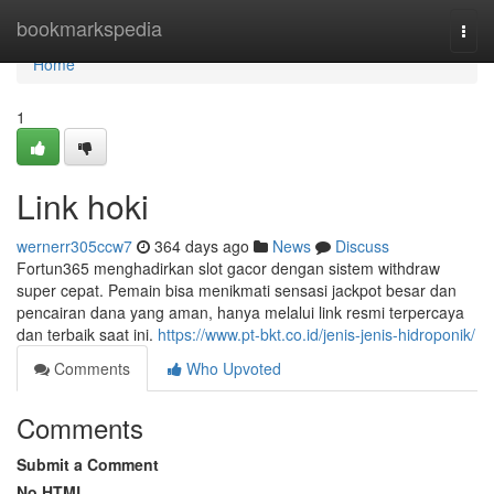
Home
bookmarkspedia
Togg
navi
Home
1
Link hoki
wernerr305ccw7
364 days ago
News
Discuss
Fortun365 menghadirkan slot gacor dengan sistem withdraw
super cepat. Pemain bisa menikmati sensasi jackpot besar dan
pencairan dana yang aman, hanya melalui link resmi terpercaya
dan terbaik saat ini.
https://www.pt-bkt.co.id/jenis-jenis-hidroponik/
Comments
Who Upvoted
Comments
Submit a Comment
No HTML