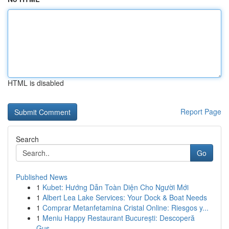
HTML is disabled
Report Page
Search
Go
Published News
1
Kubet: Hướng Dẫn Toàn Diện Cho Người Mới
1
Albert Lea Lake Services: Your Dock & Boat Needs
1
Comprar Metanfetamina Cristal Online: Riesgos y...
1
Meniu Happy Restaurant București: Descoperă
Gus...