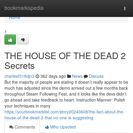
Home
bookmarkspedia
Togg
navi
Home
1
THE HOUSE OF THE DEAD 2
Secrets
charlesf318djn3
362 days ago
News
Discuss
But the majority of people are stating it doesn’t really appear to be
much has adjusted since the demo arrived out a few months back
throughout Steam Following Fest, and it looks like the devs didn’t
go ahead and take feedback to heart. Instruction Manner: Polish
your techniques in many
https://yourbookmarklist.com/story20240608/the-fact-about-the-
house-of-the-dead-2-that-no-one-is-suggesting
Comments
Who Upvoted