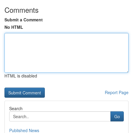
Comments
Submit a Comment
No HTML
HTML is disabled
Report Page
Search
Go
Published News