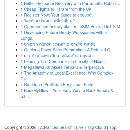
1
Better Resource Recovery with Parramatta Rubbis...
1
Cheap Flights to Harare from the UK
1
Register Now: Your Guide to ep88bet
1
ใครกำลังฝันอยากเที่ยวญี่ปุ่น?
1
Operator komórkowy dla firm: eSIM Polska i IoT SIM
1
Developing Future Ready Workspaces with a
Longu...
1
בקתות מושלמים לזוגות : הכתבה המפורט
1
Geelong Paver Base Preparation: A Detailed G...
1
ufa191p ลงทะเบียน: คู่มือฉบับสมบูรณ์
1
Leading Taxi Companies in the city of Noid...
1
Megadewa88: Akses Terbaru & Terpercaya
1
The Anatomy of Legal Excellence: Why Complex
Ca...
1
Ratudepo: Profil dan Perjalanan Karier
1
BookMyGlow – Your Easy Way to Book Beauty &
Sal...
Copyright © 2026 |
Advanced Search
|
Live
|
Tag Cloud
|
Top