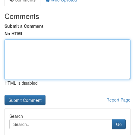
Comments
Submit a Comment
No HTML
HTML is disabled
Report Page
Search
Go