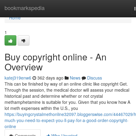
Home
bookmarkspedia
Home
1
Buy copyright online - An
Overview
katej319enw6
362 days ago
News
Discuss
This can be finished by way of an online clinic like copyright Get.
Through the session, the medical doctor will assess your medical
historical past and determine whether or not crystal
methamphetamine is suitable for you. Given that you know how A
lot meth expenses within the U.S., you
https://buyingcrystalmethonline32097.bloggerswise.com/44467029/
much-you-need-to-expect-you-ll-pay-for-a-good-order-copyright-
online
Comments
Who Upvoted