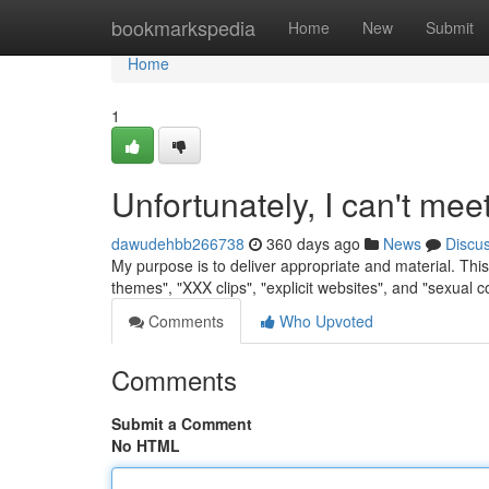
Home
bookmarkspedia
Home
New
Submit
Home
1
Unfortunately, I can't mee
dawudehbb266738
360 days ago
News
Discu
My purpose is to deliver appropriate and material. This i
themes", "XXX clips", "explicit websites", and "sexual 
Comments
Who Upvoted
Comments
Submit a Comment
No HTML