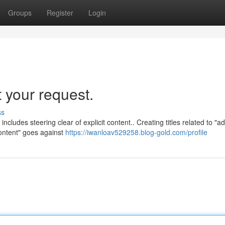
Groups
Register
Login
t your request.
ss
ncludes steering clear of explicit content.. Creating titles related to "ad
content" goes against
https://iwanloav529258.blog-gold.com/profile