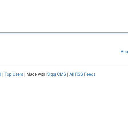
Rep
d
|
Top Users
| Made with
Kliqqi CMS
|
All RSS Feeds