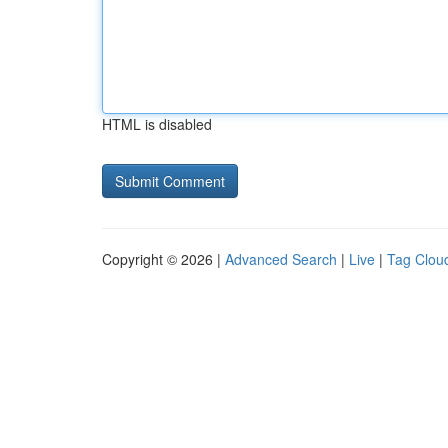
HTML is disabled
Copyright © 2026 |
Advanced Search
|
Live
|
Tag Clou