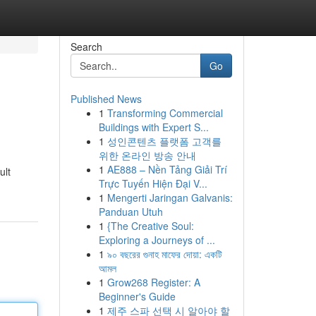
Search
Go
Published News
1
Transforming Commercial
Buildings with Expert S...
1
성인콘텐츠 플랫폼 고객를
위한 온라인 방송 안내
1
AE888 – Nền Tảng Giải Trí
ult
Trực Tuyến Hiện Đại V...
1
Mengerti Jaringan Galvanis:
Panduan Utuh
1
{The Creative Soul:
Exploring a Journeys of ...
1
৯০ বছরের গুনাহ মাফের দোয়া: একটি
আমল
1
Grow268 Register: A
Beginner's Guide
1
제주 스파 선택 시 알아야 할