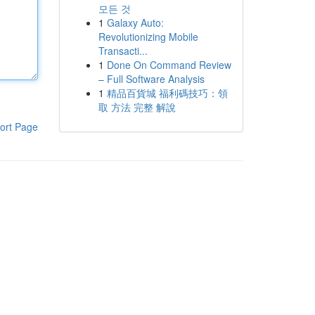
모든 것
1
Galaxy Auto:
Revolutionizing Mobile
Transacti...
1
Done On Command Review
– Full Software Analysis
1
精品百貨城 福利碼技巧：領
取 方法 完整 解說
ort Page